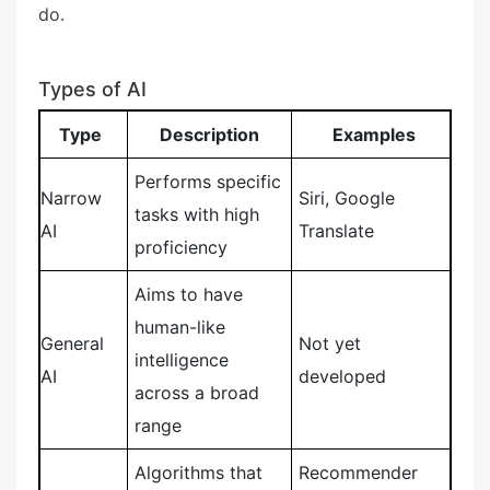
do.
Types of AI
Type
Description
Examples
Performs specific
Narrow
Siri, Google
tasks with high
AI
Translate
proficiency
Aims to have
human-like
General
Not yet
intelligence
AI
developed
across a broad
range
Algorithms that
Recommender