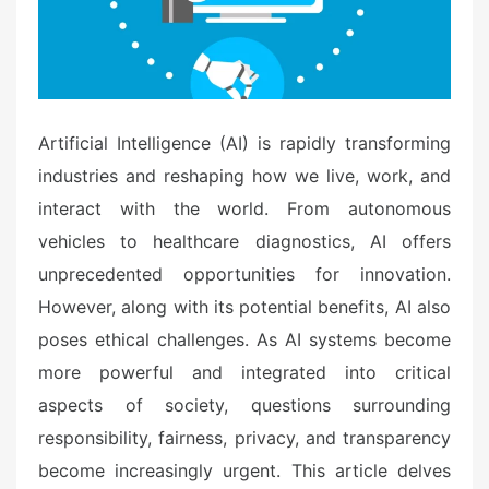
Artificial Intelligence (AI) is rapidly transforming
industries and reshaping how we live, work, and
interact with the world. From autonomous
vehicles to healthcare diagnostics, AI offers
unprecedented opportunities for innovation.
However, along with its potential benefits, AI also
poses ethical challenges. As AI systems become
more powerful and integrated into critical
aspects of society, questions surrounding
responsibility, fairness, privacy, and transparency
become increasingly urgent. This article delves