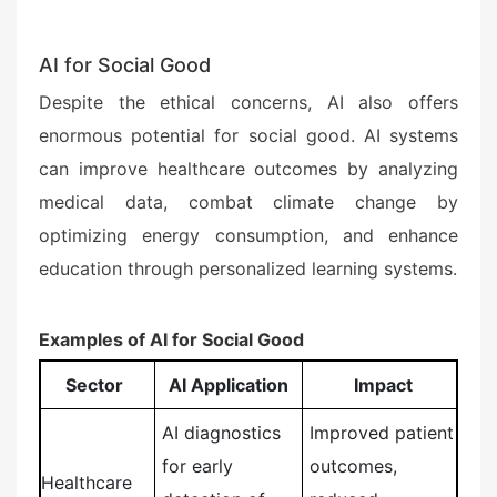
AI for Social Good
Despite the ethical concerns, AI also offers
enormous potential for social good. AI systems
can improve healthcare outcomes by analyzing
medical data, combat climate change by
optimizing energy consumption, and enhance
education through personalized learning systems.
Examples of AI for Social Good
Sector
AI Application
Impact
AI diagnostics
Improved patient
for early
outcomes,
Healthcare