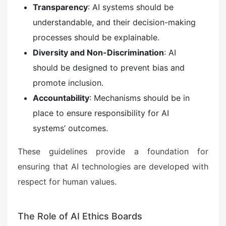
Transparency
: AI systems should be
understandable, and their decision-making
processes should be explainable.
Diversity and Non-Discrimination
: AI
should be designed to prevent bias and
promote inclusion.
Accountability
: Mechanisms should be in
place to ensure responsibility for AI
systems’ outcomes.
These guidelines provide a foundation for
ensuring that AI technologies are developed with
respect for human values.
The Role of AI Ethics Boards