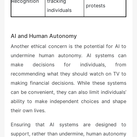
Recognition
tracking
protests
individuals
AI and Human Autonomy
Another ethical concern is the potential for AI to
undermine human autonomy. AI systems can
make decisions for individuals, from
recommending what they should watch on TV to
making financial decisions. While these systems
can be convenient, they can also limit individuals’
ability to make independent choices and shape
their own lives.
Ensuring that AI systems are designed to
support, rather than undermine, human autonomy