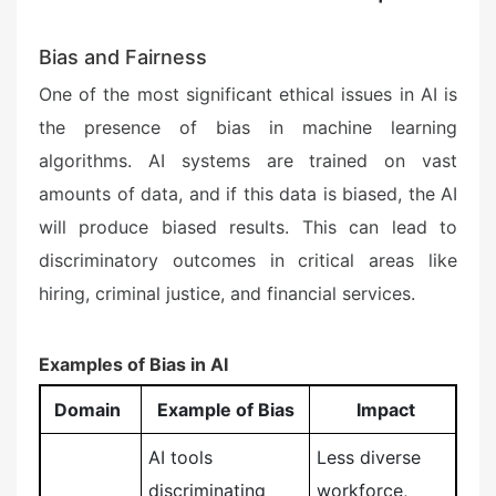
Bias and Fairness
One of the most significant ethical issues in AI is
the presence of bias in machine learning
algorithms. AI systems are trained on vast
amounts of data, and if this data is biased, the AI
will produce biased results. This can lead to
discriminatory outcomes in critical areas like
hiring, criminal justice, and financial services.
Examples of Bias in AI
Domain
Example of Bias
Impact
AI tools
Less diverse
discriminating
workforce,