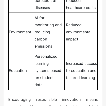
detection of
reduced
diseases
healthcare costs
AI for
monitoring and
Reduced
Environment
reducing
environmental
carbon
impact
emissions
Personalized
learning
Increased access
Education
systems based
to education and
on student
tailored learning
data
Encouraging responsible innovation means