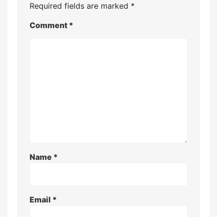
Required fields are marked
*
Comment
*
Name
*
Email
*