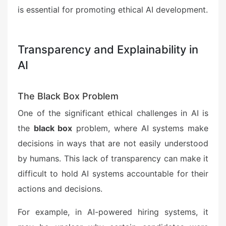
is essential for promoting ethical AI development.
Transparency and Explainability in
AI
The Black Box Problem
One of the significant ethical challenges in AI is
the
black box
problem, where AI systems make
decisions in ways that are not easily understood
by humans. This lack of transparency can make it
difficult to hold AI systems accountable for their
actions and decisions.
For example, in AI-powered hiring systems, it