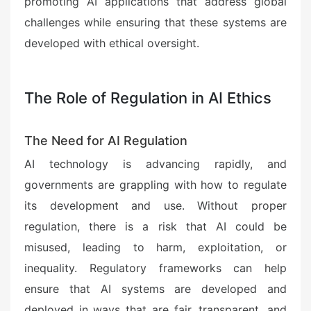
promoting AI applications that address global
challenges while ensuring that these systems are
developed with ethical oversight.
The Role of Regulation in AI Ethics
The Need for AI Regulation
AI technology is advancing rapidly, and
governments are grappling with how to regulate
its development and use. Without proper
regulation, there is a risk that AI could be
misused, leading to harm, exploitation, or
inequality. Regulatory frameworks can help
ensure that AI systems are developed and
deployed in ways that are fair, transparent, and