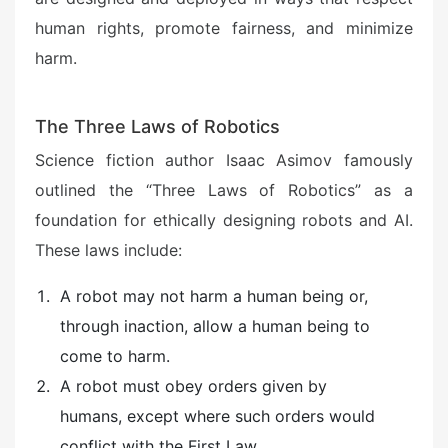
human rights, promote fairness, and minimize
harm.
The Three Laws of Robotics
Science fiction author Isaac Asimov famously
outlined the “Three Laws of Robotics” as a
foundation for ethically designing robots and AI.
These laws include:
A robot may not harm a human being or,
through inaction, allow a human being to
come to harm.
A robot must obey orders given by
humans, except where such orders would
conflict with the First Law.