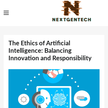
Skip
to
content
The Ethics of Artificial
Intelligence: Balancing
Innovation and Responsibility