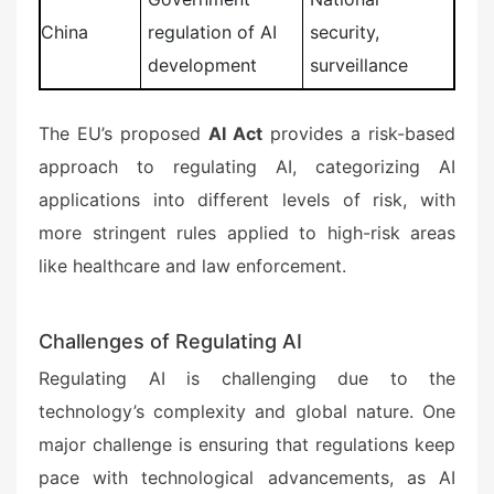
China
regulation of AI
security,
development
surveillance
The EU’s proposed
AI Act
provides a risk-based
approach to regulating AI, categorizing AI
applications into different levels of risk, with
more stringent rules applied to high-risk areas
like healthcare and law enforcement.
Challenges of Regulating AI
Regulating AI is challenging due to the
technology’s complexity and global nature. One
major challenge is ensuring that regulations keep
pace with technological advancements, as AI