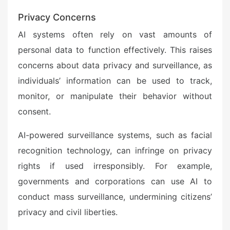
Privacy Concerns
AI systems often rely on vast amounts of
personal data to function effectively. This raises
concerns about data privacy and surveillance, as
individuals’ information can be used to track,
monitor, or manipulate their behavior without
consent.
AI-powered surveillance systems, such as facial
recognition technology, can infringe on privacy
rights if used irresponsibly. For example,
governments and corporations can use AI to
conduct mass surveillance, undermining citizens’
privacy and civil liberties.