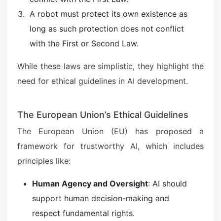
A robot must protect its own existence as
long as such protection does not conflict
with the First or Second Law.
While these laws are simplistic, they highlight the
need for ethical guidelines in AI development.
The European Union’s Ethical Guidelines
The European Union (EU) has proposed a
framework for trustworthy AI, which includes
principles like:
Human Agency and Oversight
: AI should
support human decision-making and
respect fundamental rights.