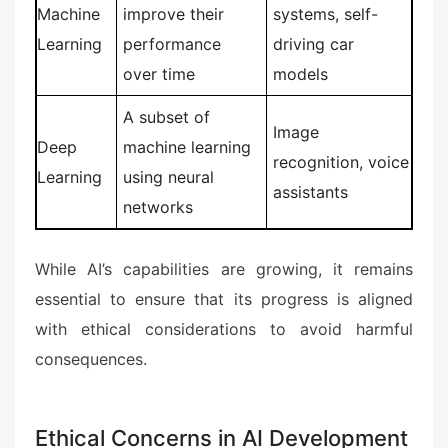
Machine
improve their
systems, self-
Learning
performance
driving car
over time
models
A subset of
Image
Deep
machine learning
recognition, voice
Learning
using neural
assistants
networks
While AI’s capabilities are growing, it remains
essential to ensure that its progress is aligned
with ethical considerations to avoid harmful
consequences.
Ethical Concerns in AI Development