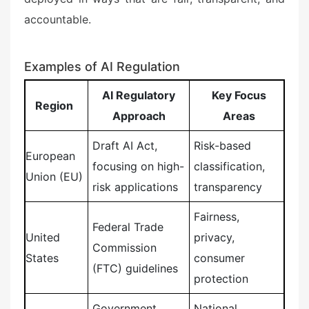
accountable.
Examples of AI Regulation
AI Regulatory
Key Focus
Region
Approach
Areas
Draft AI Act,
Risk-based
European
focusing on high-
classification,
Union (EU)
risk applications
transparency
Fairness,
Federal Trade
United
privacy,
Commission
States
consumer
(FTC) guidelines
protection
Government
National