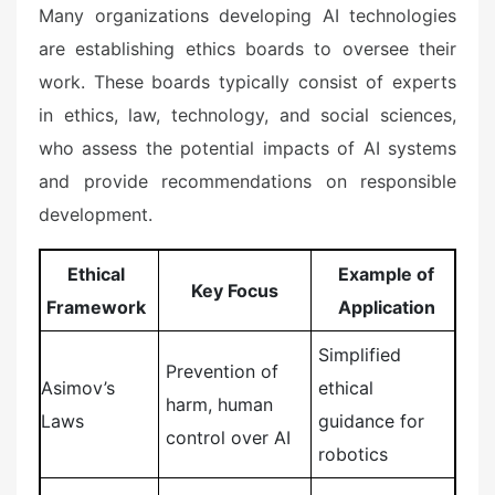
Many organizations developing AI technologies
are establishing ethics boards to oversee their
work. These boards typically consist of experts
in ethics, law, technology, and social sciences,
who assess the potential impacts of AI systems
and provide recommendations on responsible
development.
Ethical
Example of
Key Focus
Framework
Application
Simplified
Prevention of
Asimov’s
ethical
harm, human
Laws
guidance for
control over AI
robotics