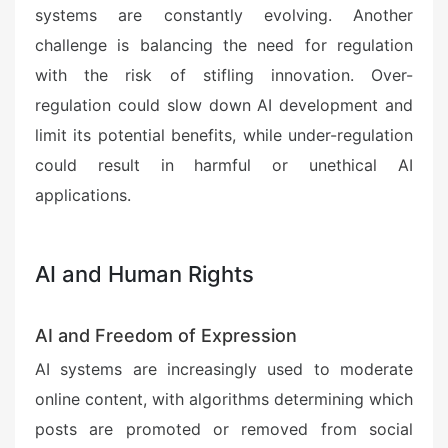
systems are constantly evolving. Another
challenge is balancing the need for regulation
with the risk of stifling innovation. Over-
regulation could slow down AI development and
limit its potential benefits, while under-regulation
could result in harmful or unethical AI
applications.
AI and Human Rights
AI and Freedom of Expression
AI systems are increasingly used to moderate
online content, with algorithms determining which
posts are promoted or removed from social