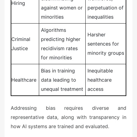
Hiring
against women or
perpetuation of
minorities
inequalities
Algorithms
Harsher
Criminal
predicting higher
sentences for
Justice
recidivism rates
minority groups
for minorities
Bias in training
Inequitable
Healthcare
data leading to
healthcare
unequal treatment
access
Addressing bias requires diverse and
representative data, along with transparency in
how AI systems are trained and evaluated.