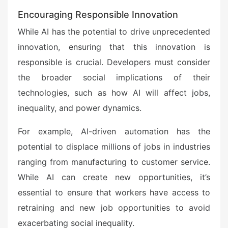
Encouraging Responsible Innovation
While AI has the potential to drive unprecedented
innovation, ensuring that this innovation is
responsible is crucial. Developers must consider
the broader social implications of their
technologies, such as how AI will affect jobs,
inequality, and power dynamics.
For example, AI-driven automation has the
potential to displace millions of jobs in industries
ranging from manufacturing to customer service.
While AI can create new opportunities, it’s
essential to ensure that workers have access to
retraining and new job opportunities to avoid
exacerbating social inequality.