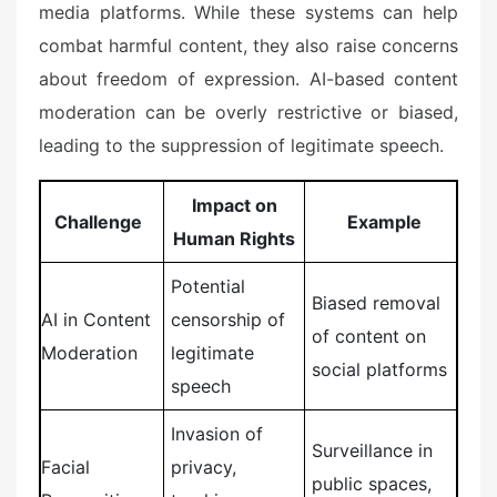
media platforms. While these systems can help
combat harmful content, they also raise concerns
about freedom of expression. AI-based content
moderation can be overly restrictive or biased,
leading to the suppression of legitimate speech.
Impact on
Challenge
Example
Human Rights
Potential
Biased removal
AI in Content
censorship of
of content on
Moderation
legitimate
social platforms
speech
Invasion of
Surveillance in
Facial
privacy,
public spaces,