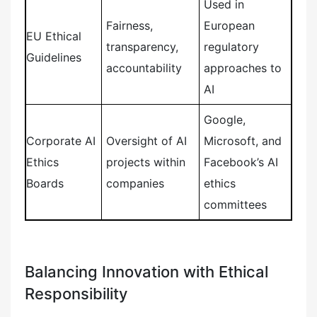
Used in
Fairness,
European
EU Ethical
transparency,
regulatory
Guidelines
accountability
approaches to
AI
Google,
Corporate AI
Oversight of AI
Microsoft, and
Ethics
projects within
Facebook’s AI
Boards
companies
ethics
committees
Balancing Innovation with Ethical
Responsibility