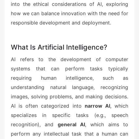
into the ethical considerations of AI, exploring
how we can balance innovation with the need for
responsible development and deployment.
What Is Artificial Intelligence?
AI refers to the development of computer
systems that can perform tasks typically
requiring human intelligence, such as
understanding natural language, recognizing
images, solving problems, and making decisions.
AI is often categorized into
narrow AI
, which
specializes in specific tasks (e.g., speech
recognition), and
general AI
, which aims to
perform any intellectual task that a human can