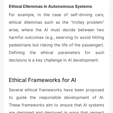
Ethical Dilemmas in Autonomous Systems
For example, in the case of self-driving cars,
ethical dilemmas such as the “trolley problem”
arise, where the AI must decide between two
harmful outcomes (e.g., swerving to avoid hitting
pedestrians but risking the life of the passenger).
Defining the ethical parameters for such
decisions is a key challenge in AI development.
Ethical Frameworks for AI
Several ethical frameworks have been proposed
to guide the responsible development of AI.
These frameworks aim to ensure that AI systems
are designed and deployed in ways that respect