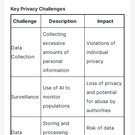
Key Privacy Challenges
Challenge
Description
Impact
Collecting
excessive
Violations of
Data
amounts of
individual
Collection
personal
privacy
information
Loss of privacy
Use of AI to
and potential
Surveillance
monitor
for abuse by
populations
authorities
Storing and
Risk of data
Data
processing