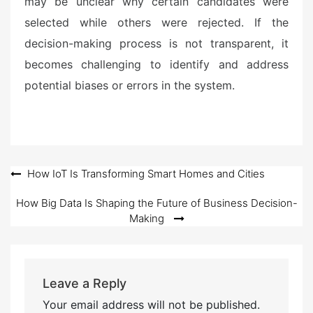
may be unclear why certain candidates were
selected while others were rejected. If the
decision-making process is not transparent, it
becomes challenging to identify and address
potential biases or errors in the system.
Post
How IoT Is Transforming Smart Homes and Cities
navigation
How Big Data Is Shaping the Future of Business Decision-
Making
Leave a Reply
Your email address will not be published.