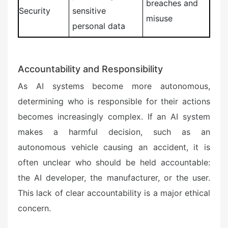
breaches and
Security
sensitive
misuse
personal data
Accountability and Responsibility
As AI systems become more autonomous,
determining who is responsible for their actions
becomes increasingly complex. If an AI system
makes a harmful decision, such as an
autonomous vehicle causing an accident, it is
often unclear who should be held accountable:
the AI developer, the manufacturer, or the user.
This lack of clear accountability is a major ethical
concern.