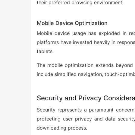
their preferred browsing environment.
Mobile Device Optimization
Mobile device usage has exploded in rec
platforms have invested heavily in respon
tablets.
The mobile optimization extends beyond s
include simplified navigation, touch-optimi
Security and Privacy Considera
Security represents a paramount concern 
protecting user privacy and data securit
downloading process.