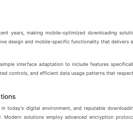
ent years, making mobile-optimized downloading soluti
sive design and mobile-specific functionality that deliver
imple interface adaptation to include features specifical
zed controls, and efficient data usage patterns that respect
tions
in today’s digital environment, and reputable downloading
y. Modern solutions employ advanced encryption protoco