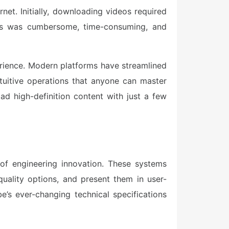
et. Initially, downloading videos required
ess was cumbersome, time-consuming, and
erience. Modern platforms have streamlined
ntuitive operations that anyone can master
d high-definition content with just a few
of engineering innovation. These systems
uality options, and present them in user-
e’s ever-changing technical specifications