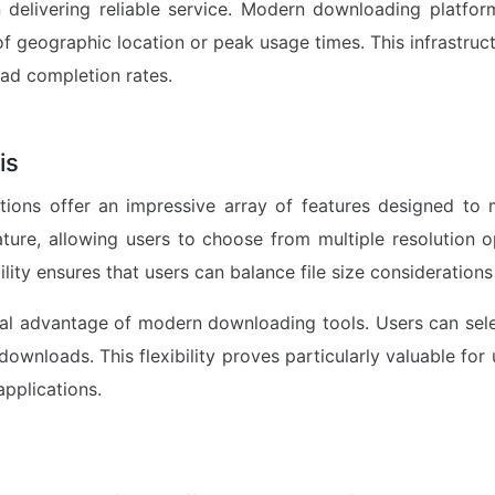
n delivering reliable service. Modern downloading platfor
f geographic location or peak usage times. This infrastructu
ad completion rates.
is
ns offer an impressive array of features designed to m
ure, allowing users to choose from multiple resolution o
bility ensures that users can balance file size considerations
ical advantage of modern downloading tools. Users can sel
ownloads. This flexibility proves particularly valuable for
applications.