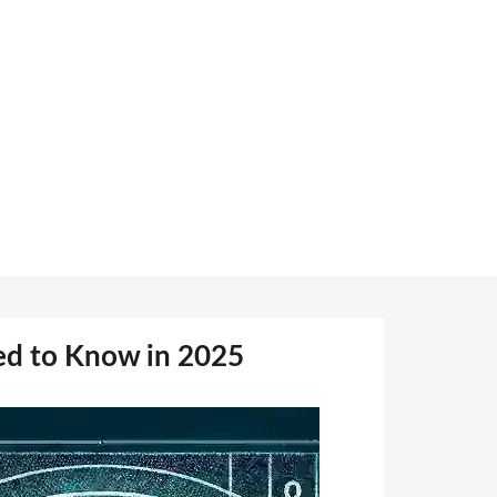
ed to Know in 2025