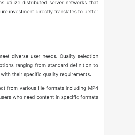
ms utilize distributed server networks that
re investment directly translates to better
eet diverse user needs. Quality selection
ptions ranging from standard definition to
 with their specific quality requirements.
ect from various file formats including MP4
 users who need content in specific formats