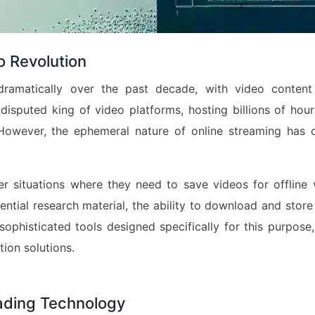
o Revolution
dramatically over the past decade, with video conten
isputed king of video platforms, hosting billions of hour
 However, the ephemeral nature of online streaming has 
r situations where they need to save videos for offline vi
sential research material, the ability to download and sto
 sophisticated tools designed specifically for this purpose
ion solutions.
ading Technology