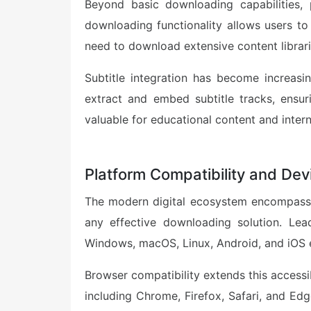
Beyond basic downloading capabilities, 
downloading functionality allows users to
need to download extensive content librari
Subtitle integration has become increas
extract and embed subtitle tracks, ensuri
valuable for educational content and intern
Platform Compatibility and De
The modern digital ecosystem encompasses
any effective downloading solution. Le
Windows, macOS, Linux, Android, and iOS 
Browser compatibility extends this accessi
including Chrome, Firefox, Safari, and Edg