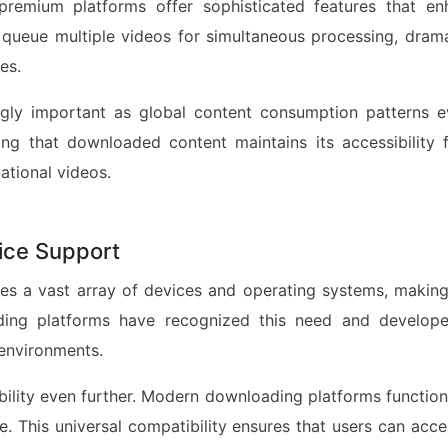
premium platforms offer sophisticated features that en
 queue multiple videos for simultaneous processing, drama
es.
ingly important as global content consumption patterns 
ng that downloaded content maintains its accessibility f
ational videos.
vice Support
 a vast array of devices and operating systems, making c
ading platforms have recognized this need and develope
environments.
bility even further. Modern downloading platforms function
e. This universal compatibility ensures that users can acc