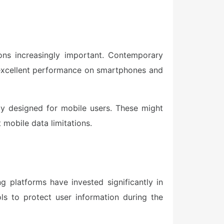
ons increasingly important. Contemporary
s excellent performance on smartphones and
ly designed for mobile users. These might
 mobile data limitations.
 platforms have invested significantly in
ls to protect user information during the