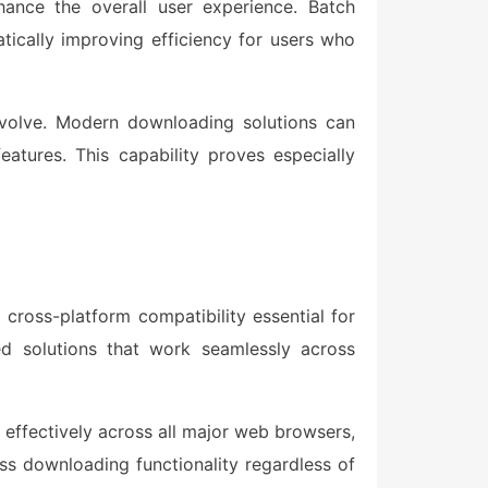
hance the overall user experience. Batch
tically improving efficiency for users who
evolve. Modern downloading solutions can
eatures. This capability proves especially
ross-platform compatibility essential for
d solutions that work seamlessly across
 effectively across all major web browsers,
ess downloading functionality regardless of