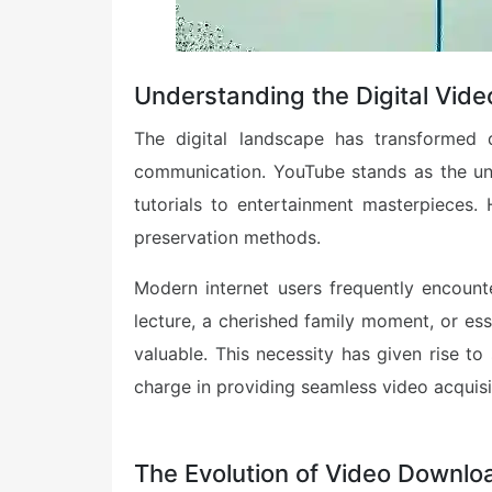
Understanding the Digital Vide
The digital landscape has transformed 
communication. YouTube stands as the und
tutorials to entertainment masterpieces.
preservation methods.
Modern internet users frequently encounte
lecture, a cherished family moment, or es
valuable. This necessity has given rise to
charge in providing seamless video acquisit
The Evolution of Video Downlo