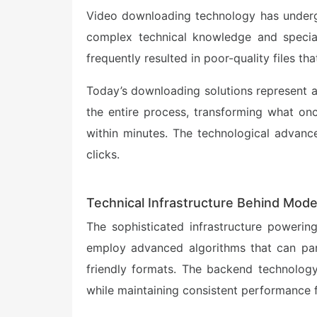
Video downloading technology has undergon
complex technical knowledge and specia
frequently resulted in poor-quality files th
Today’s downloading solutions represent a
the entire process, transforming what onc
within minutes. The technological advanc
clicks.
Technical Infrastructure Behind Mod
The sophisticated infrastructure poweri
employ advanced algorithms that can pars
friendly formats. The backend technology 
while maintaining consistent performance f