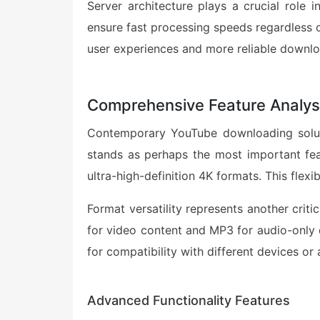
Server architecture plays a crucial role i
ensure fast processing speeds regardless o
user experiences and more reliable downlo
Comprehensive Feature Analys
Contemporary YouTube downloading solutio
stands as perhaps the most important feat
ultra-high-definition 4K formats. This flexi
Format versatility represents another crit
for video content and MP3 for audio-only d
for compatibility with different devices or 
Advanced Functionality Features