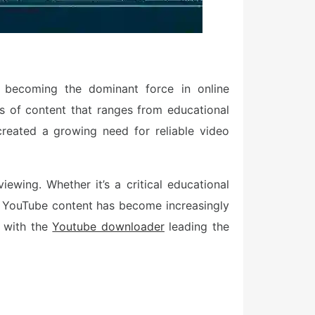
t becoming the dominant force in online
s of content that ranges from educational
created a growing need for reliable video
ewing. Whether it’s a critical educational
re YouTube content has become increasingly
, with the
Youtube downloader
leading the