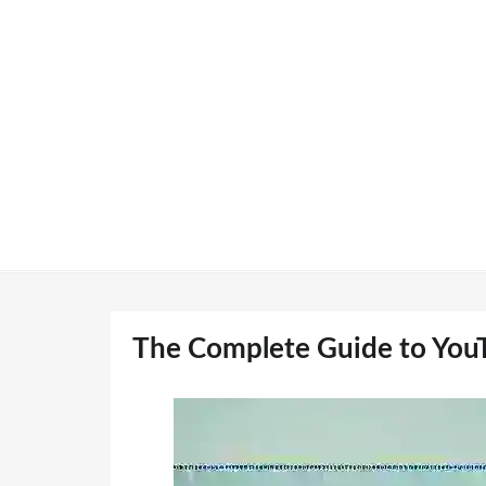
Skip
to
content
The Complete Guide to You