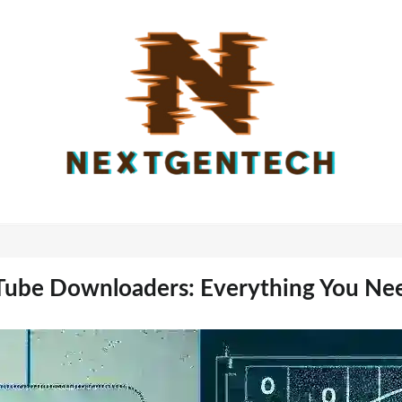
Tube Downloaders: Everything You Ne