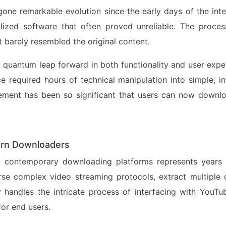
e remarkable evolution since the early days of the intern
lized software that often proved unreliable. The proc
at barely resembled the original content.
 quantum leap forward in both functionality and user exp
e required hours of technical manipulation into simple, i
ement has been so significant that users can now downloa
ern Downloaders
ng contemporary downloading platforms represents years 
e complex video streaming protocols, extract multiple q
handles the intricate process of interfacing with YouTub
or end users.