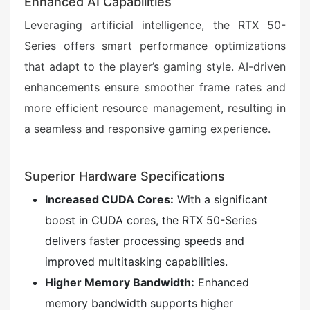
Enhanced AI Capabilities
Leveraging artificial intelligence, the RTX 50-
Series offers smart performance optimizations
that adapt to the player’s gaming style. AI-driven
enhancements ensure smoother frame rates and
more efficient resource management, resulting in
a seamless and responsive gaming experience.
Superior Hardware Specifications
Increased CUDA Cores:
With a significant
boost in CUDA cores, the RTX 50-Series
delivers faster processing speeds and
improved multitasking capabilities.
Higher Memory Bandwidth:
Enhanced
memory bandwidth supports higher