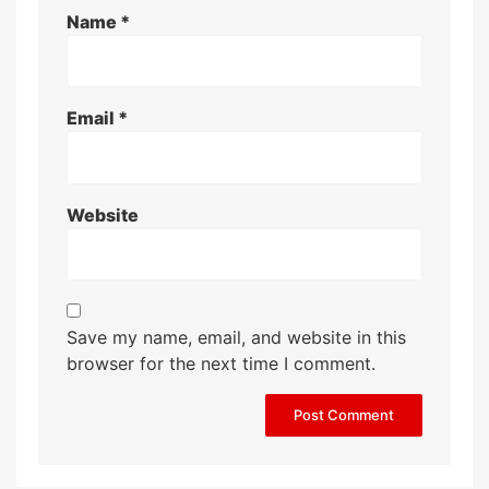
Name
*
Email
*
Website
Save my name, email, and website in this
browser for the next time I comment.