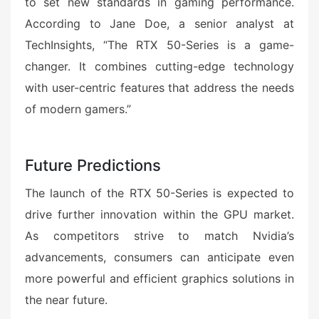
to set new standards in gaming performance.
According to Jane Doe, a senior analyst at
TechInsights, “The RTX 50-Series is a game-
changer. It combines cutting-edge technology
with user-centric features that address the needs
of modern gamers.”
Future Predictions
The launch of the RTX 50-Series is expected to
drive further innovation within the GPU market.
As competitors strive to match Nvidia’s
advancements, consumers can anticipate even
more powerful and efficient graphics solutions in
the near future.