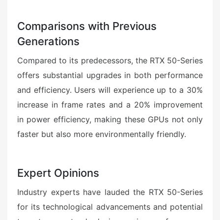
Comparisons with Previous
Generations
Compared to its predecessors, the RTX 50-Series
offers substantial upgrades in both performance
and efficiency. Users will experience up to a 30%
increase in frame rates and a 20% improvement
in power efficiency, making these GPUs not only
faster but also more environmentally friendly.
Expert Opinions
Industry experts have lauded the RTX 50-Series
for its technological advancements and potential