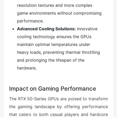
resolution textures and more complex
game environments without compromising
performance.
Advanced Cooling Solutions:
Innovative
cooling technology ensures the GPUs
maintain optimal temperatures under
heavy loads, preventing thermal throttling
and prolonging the lifespan of the
hardware.
Impact on Gaming Performance
The RTX 50-Series GPUs are poised to transform
the gaming landscape by offering performance
that caters to both casual players and hardcore