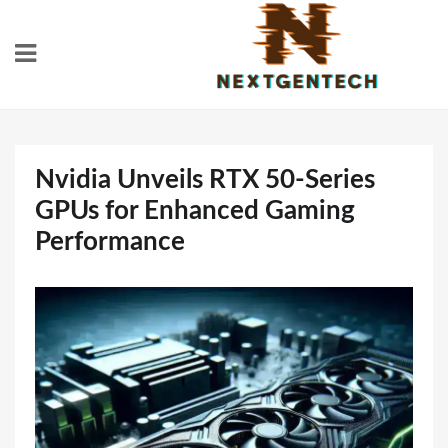
Skip
to
content
Nvidia Unveils RTX 50-Series
GPUs for Enhanced Gaming
Performance