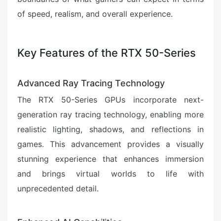
of speed, realism, and overall experience.
Key Features of the RTX 50-Series
Advanced Ray Tracing Technology
The RTX 50-Series GPUs incorporate next-
generation ray tracing technology, enabling more
realistic lighting, shadows, and reflections in
games. This advancement provides a visually
stunning experience that enhances immersion
and brings virtual worlds to life with
unprecedented detail.