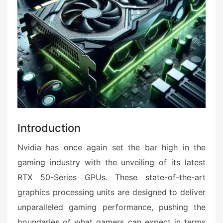
Introduction
Nvidia has once again set the bar high in the
gaming industry with the unveiling of its latest
RTX 50-Series GPUs. These state-of-the-art
graphics processing units are designed to deliver
unparalleled gaming performance, pushing the
boundaries of what gamers can expect in terms