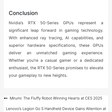
Conclusion
Nvidia’s RTX 50-Series GPUs represent a
significant leap forward in gaming technology.
With enhanced ray tracing, AI capabilities, and
superior hardware specifications, these GPUs
deliver an unmatched gaming experience.
Whether you’re a casual gamer or a dedicated
enthusiast, the RTX 50-Series promises to elevate
your gameplay to new heights.
Post
Mirumi: The Fluffy Robot Winning Hearts at CES 2025
navigation
Lenovo’s Legion Go S Handheld Device Gains Attention at