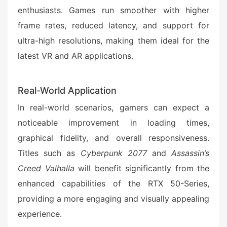
enthusiasts. Games run smoother with higher
frame rates, reduced latency, and support for
ultra-high resolutions, making them ideal for the
latest VR and AR applications.
Real-World Application
In real-world scenarios, gamers can expect a
noticeable improvement in loading times,
graphical fidelity, and overall responsiveness.
Titles such as
Cyberpunk 2077
and
Assassin’s
Creed Valhalla
will benefit significantly from the
enhanced capabilities of the RTX 50-Series,
providing a more engaging and visually appealing
experience.