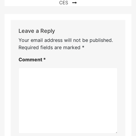
CES
Leave a Reply
Your email address will not be published.
Required fields are marked
*
Comment
*