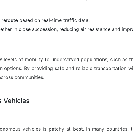
 reroute based on real-time traffic data.
ether in close succession, reducing air resistance and impro
evels of mobility to underserved populations, such as the 
on options. By providing safe and reliable transportation 
across communities.
 Vehicles
onomous vehicles is patchy at best. In many countries, t