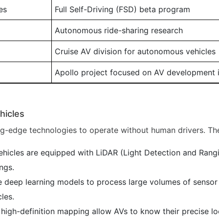
es
Full Self-Driving (FSD) beta program
Autonomous ride-sharing research
Cruise AV division for autonomous vehicles
Apollo project focused on AV development 
hicles
ng-edge technologies to operate without human drivers. The
icles are equipped with LiDAR (Light Detection and Rangin
ngs.
 deep learning models to process large volumes of sensor 
cles.
gh-definition mapping allow AVs to know their precise loca