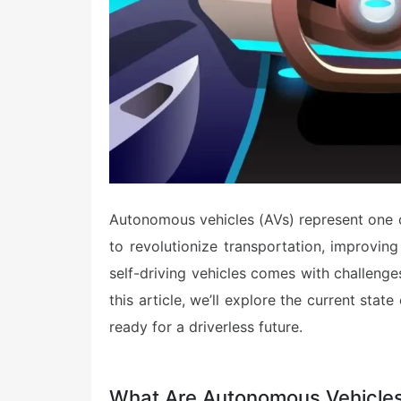
Autonomous vehicles (AVs) represent one of
to revolutionize transportation, improvin
self-driving vehicles comes with challenge
this article, we’ll explore the current sta
ready for a driverless future.
What Are Autonomous Vehicle