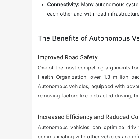
Connectivity:
Many autonomous systems
each other and with road infrastructure
The Benefits of Autonomous Ve
Improved Road Safety
One of the most compelling arguments for a
Health Organization, over 1.3 million pe
Autonomous vehicles, equipped with advanc
removing factors like distracted driving, fa
Increased Efficiency and Reduced Co
Autonomous vehicles can optimize driving
communicating with other vehicles and inf