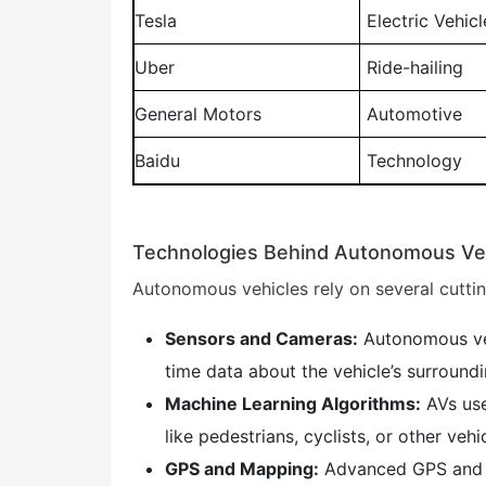
Tesla
Electric Vehicl
Uber
Ride-hailing
General Motors
Automotive
Baidu
Technology
Technologies Behind Autonomous Ve
Autonomous vehicles rely on several cutti
Sensors and Cameras:
Autonomous veh
time data about the vehicle’s surroundi
Machine Learning Algorithms:
AVs use
like pedestrians, cyclists, or other vehi
GPS and Mapping:
Advanced GPS and hi