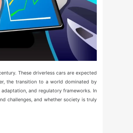
century. These driverless cars are expected
er, the transition to a world dominated by
e adaptation, and regulatory frameworks. In
and challenges, and whether society is truly