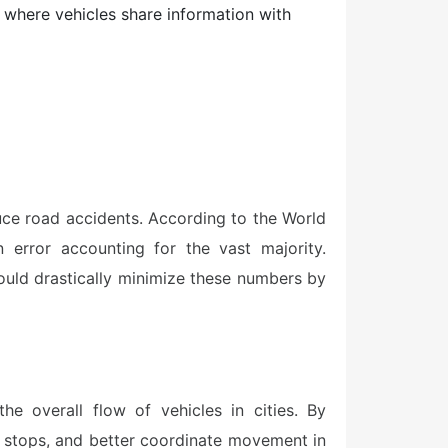
here vehicles share information with
duce road accidents. According to the World
n error accounting for the vast majority.
ould drastically minimize these numbers by
he overall flow of vehicles in cities. By
n stops, and better coordinate movement in