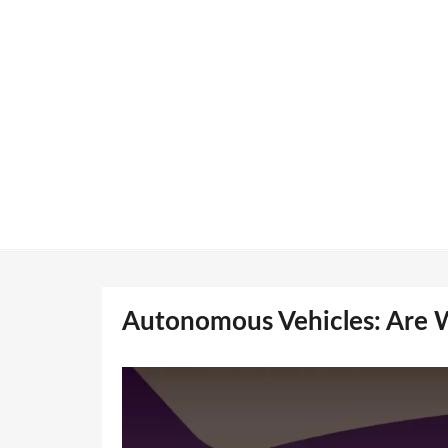
Skip
to
content
Autonomous Vehicles: Are W