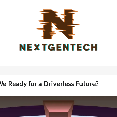
e Ready for a Driverless Future?