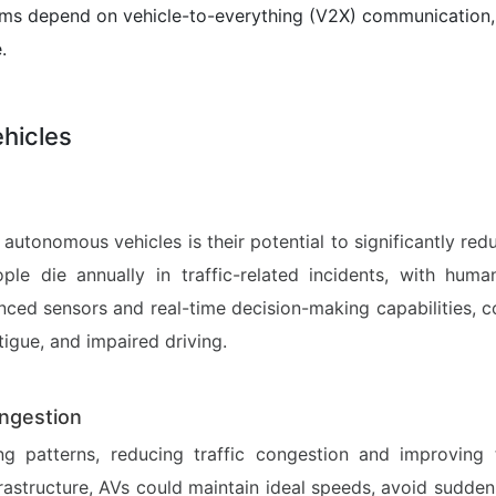
 depend on vehicle-to-everything (V2X) communication, w
.
hicles
utonomous vehicles is their potential to significantly re
ople die annually in traffic-related incidents, with huma
ed sensors and real-time decision-making capabilities, c
tigue, and impaired driving.
ngestion
 patterns, reducing traffic congestion and improving t
rastructure, AVs could maintain ideal speeds, avoid sudde