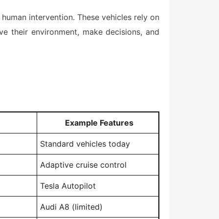
 human intervention. These vehicles rely on
eive their environment, make decisions, and
Example Features
Standard vehicles today
Adaptive cruise control
Tesla Autopilot
Audi A8 (limited)