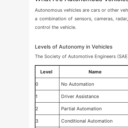
Autonomous vehicles are cars or other vehi
a combination of sensors, cameras, radar, 
control the vehicle.
Levels of Autonomy in Vehicles
The Society of Automotive Engineers (SAE) 
Level
Name
0
No Automation
1
Driver Assistance
2
Partial Automation
3
Conditional Automation