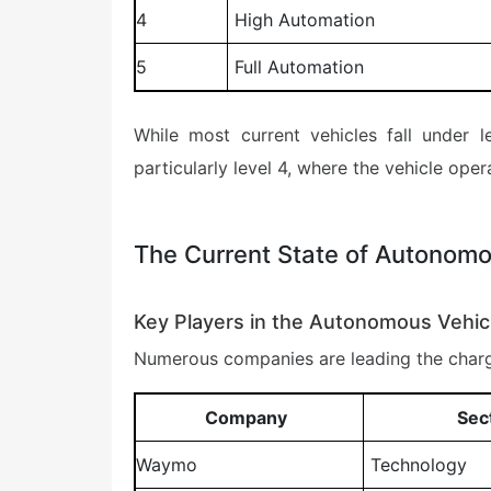
4
High Automation
5
Full Automation
While most current vehicles fall under
particularly level 4, where the vehicle oper
The Current State of Autonomo
Key Players in the Autonomous Vehic
Numerous companies are leading the charg
Company
Sec
Waymo
Technology