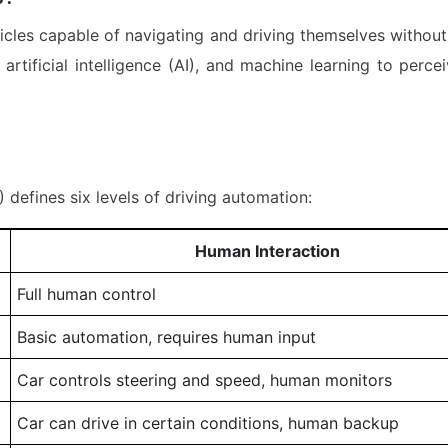
cles capable of navigating and driving themselves without
artificial intelligence (AI), and machine learning to perc
defines six levels of driving automation:
Human Interaction
Full human control
Basic automation, requires human input
Car controls steering and speed, human monitors
Car can drive in certain conditions, human backup