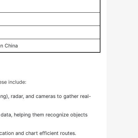
in China
se include:
g), radar, and cameras to gather real-
data, helping them recognize objects
tion and chart efficient routes.