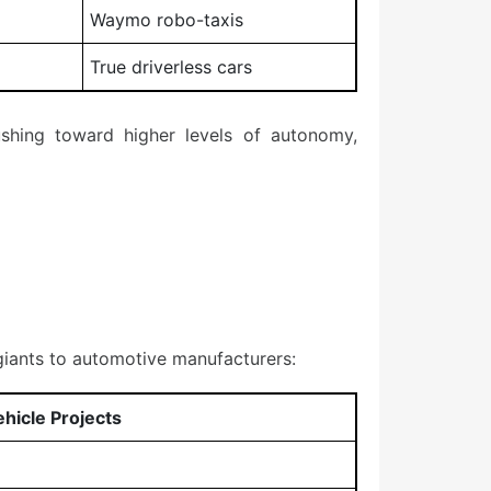
Waymo robo-taxis
True driverless cars
shing toward higher levels of autonomy,
iants to automotive manufacturers:
icle Projects