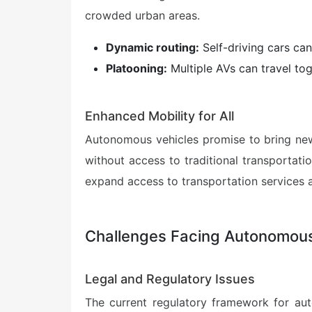
crowded urban areas.
Dynamic routing:
Self-driving cars can
Platooning:
Multiple AVs can travel tog
Enhanced Mobility for All
Autonomous vehicles promise to bring new l
without access to traditional transportati
expand access to transportation services 
Challenges Facing Autonomous
Legal and Regulatory Issues
The current regulatory framework for aut