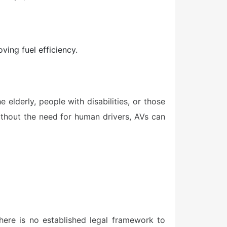
ving fuel efficiency.
elderly, people with disabilities, or those
without the need for human drivers, AVs can
here is no established legal framework to