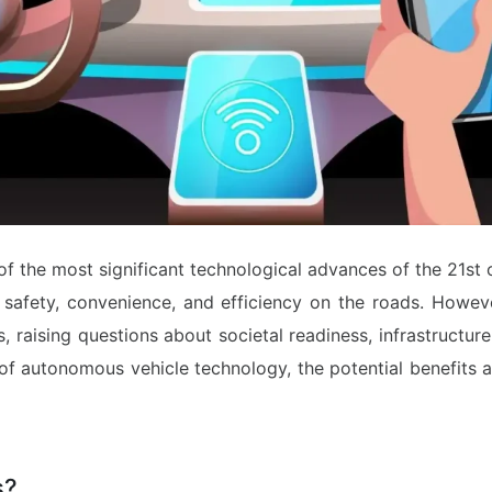
 the most significant technological advances of the 21st 
g safety, convenience, and efficiency on the roads. Howev
s, raising questions about societal readiness, infrastructur
te of autonomous vehicle technology, the potential benefits 
s?