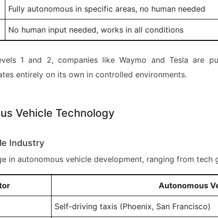
Fully autonomous in specific areas, no human needed
No human input needed, works in all conditions
 levels 1 and 2, companies like Waymo and Tesla are pu
ates entirely on its own in controlled environments.
us Vehicle Technology
le Industry
e in autonomous vehicle development, ranging from tech g
tor
Autonomous Veh
Self-driving taxis (Phoenix, San Francisco)